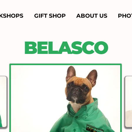
KSHOPS
GIFT SHOP
ABOUT US
PHO
BELASCO