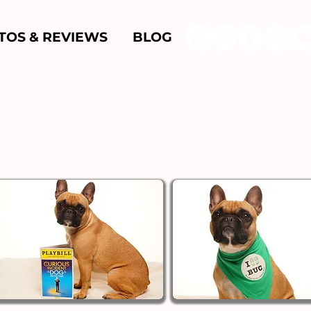
TOS & REVIEWS
BLOG