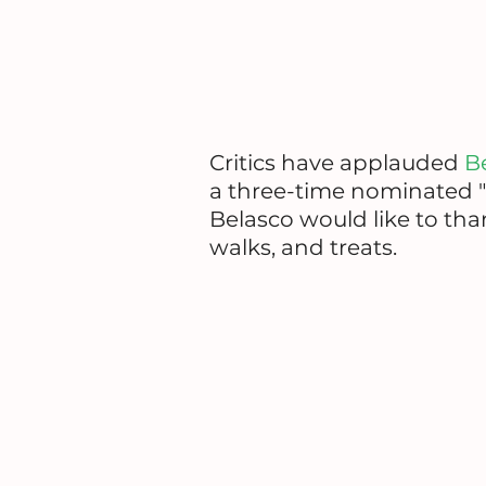
Critics have applauded
B
a three-time nominated "
Belasco would like to t
walks, and treats.