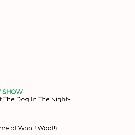
Y SHOW
f The Dog In The Night-
me of Woof! Woof!)