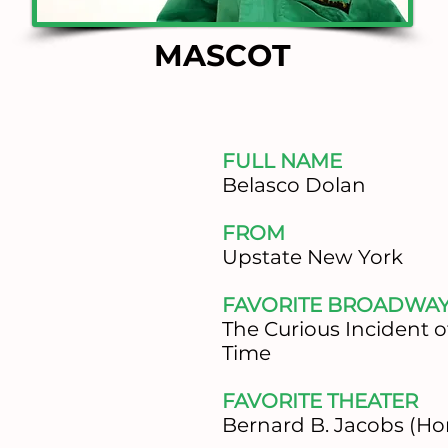
MASCOT
FULL NAME
Belasco Dolan
FROM
Upstate New York
FAVORITE BROADWA
The Curious Incident o
Time
FAVORITE THEATER
Bernard B. Jacobs (Ho