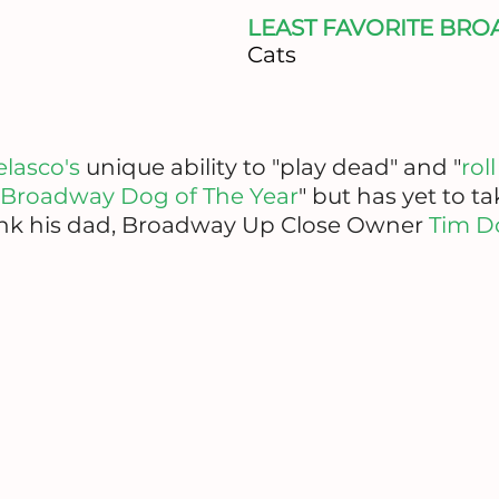
LEAST FAVORITE BR
Cats
elasco's
unique ability to "play dead" and "
rol
Broadway Dog of The Year
" but has yet to t
hank his dad, Broadway Up Close Owner
Tim D