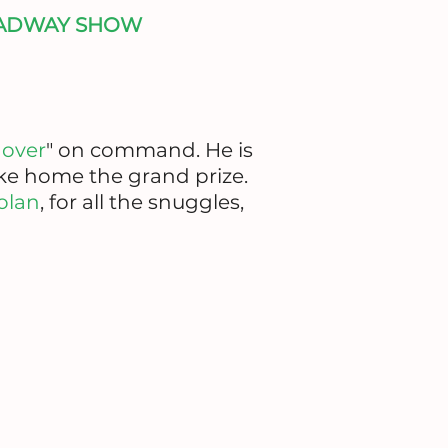
OADWAY SHOW
l over
" on command. He is
ake home the grand prize.
olan
, for all the snuggles,