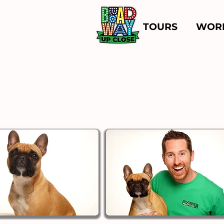
TOURS
WOR