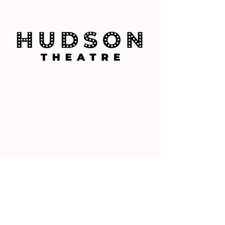
PAINT RECOMMENDATIONS