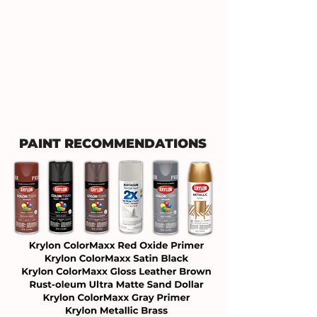
PAINT RECOMMENDATIONS