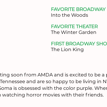
FAVORITE BROADWAY
​Into the Woods
FAVORITE THEATER
​The Winter Garden
FIRST BROADWAY SHO
The Lion King
Th
ating soon from AMDA and is excited to be a 
 Tennessee and are so happy to be living in 
 Soma is obsessed with the color purple. Whe
 watching horror movies with their friends.