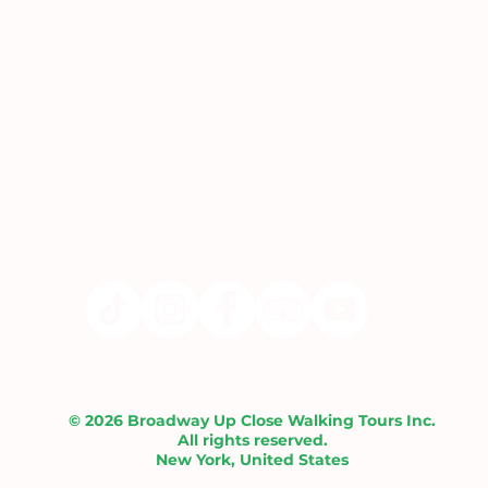
Liability Waiver |
Contact Us
© 2026 Broadway Up Close Walking Tours Inc.
All rights reserved.
New York, United States