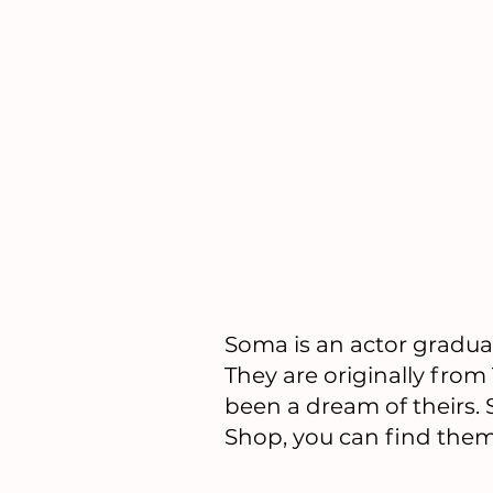
​Soma is an actor gradu
They are originally from
been a dream of theirs.
Shop, you can find them