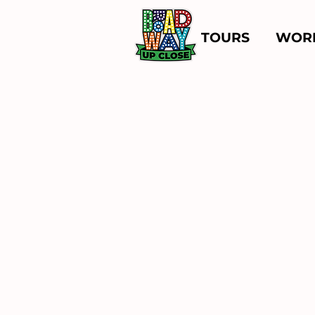
TOURS
WOR