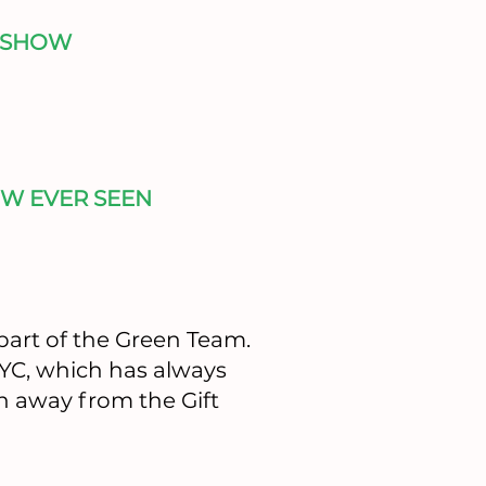
 SHOW
W EVER SEEN
part of the Green Team.
NYC, which has always
n away from the Gift