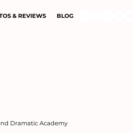
TOS & REVIEWS
BLOG
 and Dramatic Academy