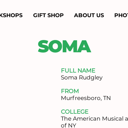
KSHOPS
GIFT SHOP
ABOUT US
PHO
SOMA
FULL NAME
Soma Rudgley
FROM
​Murfreesboro, TN
COLLEGE
​The American Musical
of NY