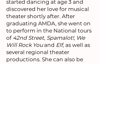
started dancing at age 3 and
discovered her love for musical
theater shortly after. After
graduating AMDA, she went on
to perform in the National tours
of
42nd Street
,
Spamalot!
,
We
Will Rock You
and
Elf
, as well as
several regional theater
productions. She can also be
seen dancing in Martin
Scorsese's
The Irishman
on
Netflix. When she isn't dancing
or at the Times Square Gift Shop,
she can be found roller skating
or practicing yoga in Central
Park, enjoying a dirty chai latte,
or watching
New Girl
on repeat.