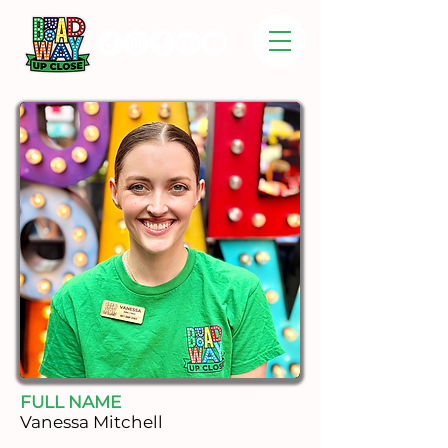
FULL NAME
Vanessa Mitchell