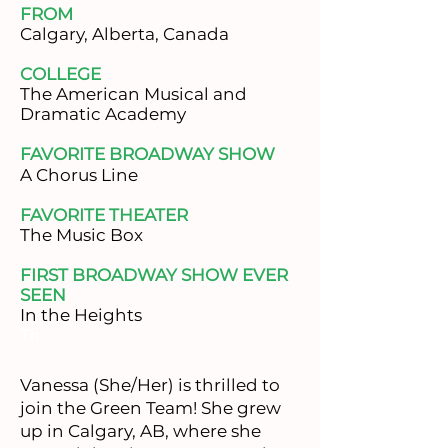
FROM
​Calgary, Alberta, Canada
COLLEGE
​The American Musical and
Dramatic Academy
FAVORITE BROADWAY SHOW
A Chorus Line
FAVORITE THEATER
​The Music Box
FIRST BROADWAY SHOW EVER
SEEN
In the Heights
Th
Vanessa (She/Her) is thrilled to
join the Green Team! She grew
up in Calgary, AB, where she